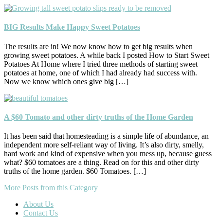
BIG Results Make Happy Sweet Potatoes
The results are in! We now know how to get big results when
growing sweet potatoes. A while back I posted How to Start Sweet
Potatoes At Home where I tried three methods of starting sweet
potatoes at home, one of which I had already had success with.
Now we know which ones give big […]
A $60 Tomato and other dirty truths of the Home Garden
It has been said that homesteading is a simple life of abundance, an
independent more self-reliant way of living. It’s also dirty, smelly,
hard work and kind of expensive when you mess up, because guess
what? $60 tomatoes are a thing. Read on for this and other dirty
truths of the home garden. $60 Tomatoes. […]
More Posts from this Category
About Us
Contact Us