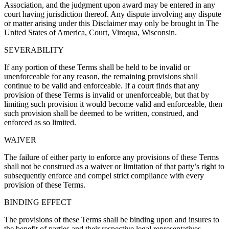
Association, and the judgment upon award may be entered in any
court having jurisdiction thereof. Any dispute involving any dispute
or matter arising under this Disclaimer may only be brought in The
United States of America, Court, Viroqua, Wisconsin.
SEVERABILITY
If any portion of these Terms shall be held to be invalid or
unenforceable for any reason, the remaining provisions shall
continue to be valid and enforceable. If a court finds that any
provision of these Terms is invalid or unenforceable, but that by
limiting such provision it would become valid and enforceable, then
such provision shall be deemed to be written, construed, and
enforced as so limited.
WAIVER
The failure of either party to enforce any provisions of these Terms
shall not be construed as a waiver or limitation of that party’s right to
subsequently enforce and compel strict compliance with every
provision of these Terms.
BINDING EFFECT
The provisions of these Terms shall be binding upon and insures to
the benefit of parties and their respective legal representatives,