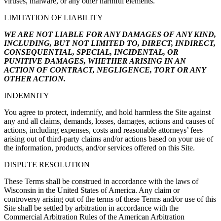
viruses, malware, or any other harmful elements.
LIMITATION OF LIABILITY
WE ARE NOT LIABLE FOR ANY DAMAGES OF ANY KIND,
INCLUDING, BUT NOT LIMITED TO, DIRECT, INDIRECT,
CONSEQUENTIAL, SPECIAL, INCIDENTAL, OR
PUNITIVE DAMAGES, WHETHER ARISING IN AN
ACTION OF CONTRACT, NEGLIGENCE, TORT OR ANY
OTHER ACTION.
INDEMNITY
You agree to protect, indemnify, and hold harmless the Site against
any and all claims, demands, losses, damages, actions and causes of
actions, including expenses, costs and reasonable attorneys’ fees
arising out of third-party claims and/or actions based on your use of
the information, products, and/or services offered on this Site.
DISPUTE RESOLUTION
These Terms shall be construed in accordance with the laws of
Wisconsin in the United States of America. Any claim or
controversy arising out of the terms of these Terms and/or use of this
Site shall be settled by arbitration in accordance with the
Commercial Arbitration Rules of the American Arbitration