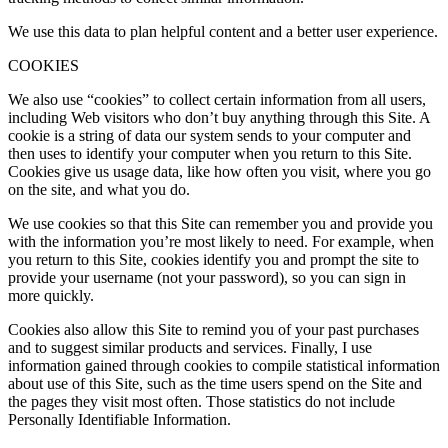
We use this data to plan helpful content and a better user experience.
COOKIES
We also use “cookies” to collect certain information from all users,
including Web visitors who don’t buy anything through this Site. A
cookie is a string of data our system sends to your computer and
then uses to identify your computer when you return to this Site.
Cookies give us usage data, like how often you visit, where you go
on the site, and what you do.
We use cookies so that this Site can remember you and provide you
with the information you’re most likely to need. For example, when
you return to this Site, cookies identify you and prompt the site to
provide your username (not your password), so you can sign in
more quickly.
Cookies also allow this Site to remind you of your past purchases
and to suggest similar products and services. Finally, I use
information gained through cookies to compile statistical information
about use of this Site, such as the time users spend on the Site and
the pages they visit most often. Those statistics do not include
Personally Identifiable Information.