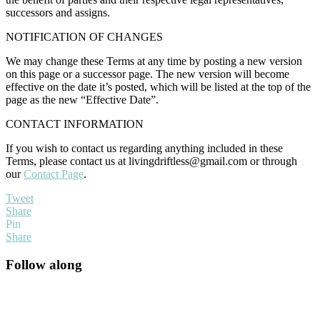
successors and assigns.
NOTIFICATION OF CHANGES
We may change these Terms at any time by posting a new version
on this page or a successor page. The new version will become
effective on the date it’s posted, which will be listed at the top of the
page as the new “Effective Date”.
CONTACT INFORMATION
If you wish to contact us regarding anything included in these
Terms, please contact us at
livingdriftless@gmail.com
or through
our
Contact Page
.
Tweet
Share
Pin
Share
Primary
Follow along
Sidebar