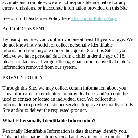
accurate and complete, we are not responsible nor liable for any
errors, omissions, or inaccurate information provided on this Site.
See our full Disclaimer Policy here
Disclaimer Policy Page
AGE OF CONSENT
By using this Site, you confirm you are at least 18 years of age. We
do not knowingly solicit or collect personally identifiable
information from anyone under the age of 18 on this Site. If you
believe we have personal data from a child under the age of 18,
please contact us at
livingdriftless@gmail.com
to have that child’s
information removed from our system.
PRIVACY POLICY
Through this Site, we may collect certain information about you.
This information may identify an individual user and/or could be
used to contact or locate an individual user. We collect this
information to provide customer service, improve the quality of this
Site and/or to deliver the requested product.
What is Personally Identifiable Information?
Personally Identifiable Information is data that may identify you.
This includes name, address, email address, telephone number, IP