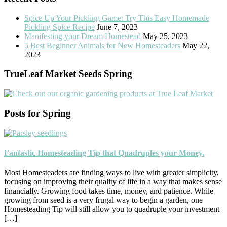
Spice Up Your Pickling Game: Try This Easy Homemade
Pickling Spice Recipe
June 7, 2023
Manifesting your Dream Homestead
May 25, 2023
5 Best Beginner Animals for New Homesteaders
May 22,
2023
TrueLeaf Market Seeds Spring
Posts for Spring
Fantastic Homesteading Tip that Quadruples your Money.
Most Homesteaders are finding ways to live with greater simplicity,
focusing on improving their quality of life in a way that makes sense
financially. Growing food takes time, money, and patience. While
growing from seed is a very frugal way to begin a garden, one
Homesteading Tip will still allow you to quadruple your investment
[…]