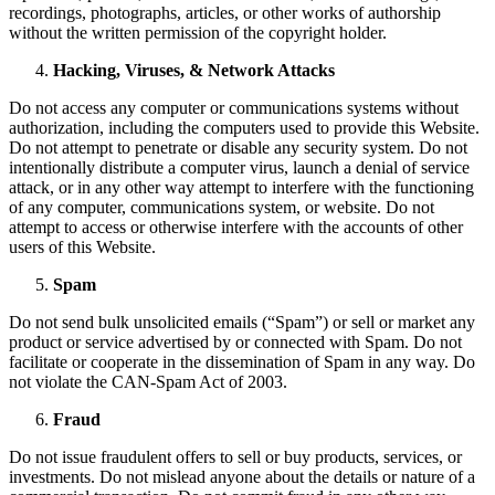
recordings, photographs, articles, or other works of authorship
without the written permission of the copyright holder.
Hacking, Viruses, & Network Attacks
Do not access any computer or communications systems without
authorization, including the computers used to provide this Website.
Do not attempt to penetrate or disable any security system. Do not
intentionally distribute a computer virus, launch a denial of service
attack, or in any other way attempt to interfere with the functioning
of any computer, communications system, or website. Do not
attempt to access or otherwise interfere with the accounts of other
users of this Website.
Spam
Do not send bulk unsolicited emails (“Spam”) or sell or market any
product or service advertised by or connected with Spam. Do not
facilitate or cooperate in the dissemination of Spam in any way. Do
not violate the CAN-Spam Act of 2003.
Fraud
Do not issue fraudulent offers to sell or buy products, services, or
investments. Do not mislead anyone about the details or nature of a