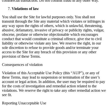
commercial transaction. Do not commit fraud in any other way.
Violations of law
You shall use the Site for lawful purposes only. You shall not
transmit through the Site any material which violates or infringes in
any way upon the rights of others, which is unlawful, threatening,
abusive, defamatory, invasive of privacy or publicity rights, vulgar,
obscene, profane or otherwise objectionable which encourages
conduct that would constitute a criminal offence, give rise to civil
liability or otherwise violate any law. We reserve the right, in our
sole discretion to refuse to provide goods and/or terminate your
access to the Site for any breach of this provision or any other
provision of these Terms.
Consequences of violation
Violation of this Acceptable Use Policy (this “AUP”), or any of
these Terms, may lead to suspension or termination of the user’s
account or legal action. In addition, the user may be required to pay
for the costs of investigation and remedial action related to the
violations. We reserve the right to take any other remedial action we
see fit.
Reporting Unacceptable Use