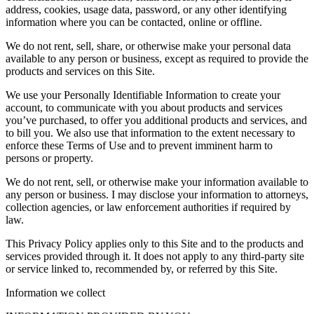
address, cookies, usage data, password, or any other identifying
information where you can be contacted, online or offline.
We do not rent, sell, share, or otherwise make your personal data
available to any person or business, except as required to provide the
products and services on this Site.
We use your Personally Identifiable Information to create your
account, to communicate with you about products and services
you’ve purchased, to offer you additional products and services, and
to bill you. We also use that information to the extent necessary to
enforce these Terms of Use and to prevent imminent harm to
persons or property.
We do not rent, sell, or otherwise make your information available to
any person or business. I may disclose your information to attorneys,
collection agencies, or law enforcement authorities if required by
law.
This Privacy Policy applies only to this Site and to the products and
services provided through it. It does not apply to any third-party site
or service linked to, recommended by, or referred by this Site.
Information we collect