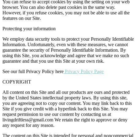
You can refuse to accept cookies by using the setting on your web
browser. You can also delete past cookies in the same way.
However, if you refuse cookies, you may not be able to use all the
features on our Site.
Protecting your information
We employ data security tools to protect your Personally Identifiable
Information. Unfortunately, even with these measures, we cannot
guarantee the security of Personally Identifiable Information. By
using this Site, you acknowledge and agree that we make no such
guarantee and that you use this Site at your own risk.
See our full Privacy Policy here
Privacy Policy Page
COPYRIGHT
All content on this Site and all our products are ours and protected
by the United States intellectual property laws. By using this site,
you are agreeing not to copy our content. You may link back to this
Site if you give credit with a hyperlink back to this Site. You may
request permission to use our content by contacting us at
livingdriftless@gmail.com
We retain the right to approve or deny
any request for any reason.
The content on this Site is intended for personal and noncommercial