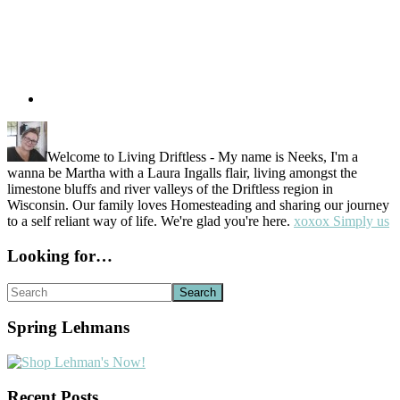
Welcome to Living Driftless - My name is Neeks, I'm a
wanna be Martha with a Laura Ingalls flair, living amongst the
limestone bluffs and river valleys of the Driftless region in
Wisconsin. Our family loves Homesteading and sharing our journey
to a self reliant way of life. We're glad you're here.
xoxox Simply us
Looking for…
Search
Spring Lehmans
Recent Posts