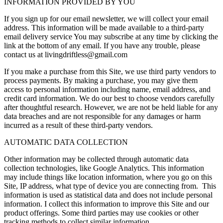
INFORMATION PROVIDED BY YOU
If you sign up for our email newsletter, we will collect your email
address. This information will be made available to a third-party
email delivery service You may subscribe at any time by clicking the
link at the bottom of any email. If you have any trouble, please
contact us at
livingdriftless@gmail.com
If you make a purchase from this Site, we use third party vendors to
process payments. By making a purchase, you may give them
access to personal information including name, email address, and
credit card information. We do our best to choose vendors carefully
after thoughtful research. However, we are not be held liable for any
data breaches and are not responsible for any damages or harm
incurred as a result of these third-party vendors.
AUTOMATIC DATA COLLECTION
Other information may be collected through automatic data
collection technologies, like Google Analytics. This information
may include things like location information, where you go on this
Site, IP address, what type of device you are connecting from. This
information is used as statistical data and does not include personal
information. I collect this information to improve this Site and our
product offerings. Some third parties may use cookies or other
tracking methods to collect similar information.