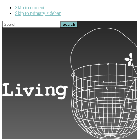
Skip to content
Skip to primary sidebar
Search