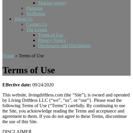
Making money
Planning
Wellbeing
About Us
Contact Us
The Legals
Terms of Use
Privacy Notice
Disclosures and Disclaimers
Home
»
Terms of Use
Terms of Use
Effective date:
09/24/2020
This website, livingdriftless.com (the “Site”), is owned and operated
by Living Driftless LLC (“we”, “us”, or “our”}. Please read the
following Terms of Use (“Terms”) carefully. By continuing to use
the Site, you acknowledge reading the Terms and acceptance and
agreement to them. If you do not agree to these Terms, discontinue
the use of this Site.
DISCLAIMER