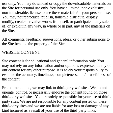
use only. You may download or copy the downloadable materials on
the Site for personal use only. You have a limited, non-exclusive,
non-transferable, license to use these materials for your personal use.
You may not reproduce, publish, transmit, distribute, display,
modify, create derivative works from, sell, or participate in any sale
of, or exploit in any way, in whole or in part, any of the materials on
the Site.
All comments, feedback, suggestions, ideas, or other submissions to
the Site become the property of the Site.
WEBSITE CONTENT
Site content is for educational and general information only. You
may not rely on any information and/or opinions expressed in any of
our content for any other purpose. It is solely your responsibility to
evaluate the accuracy, timeliness, completeness, and/or usefulness of
the content.
From time to time, we may link to third-party websites. We do not
operate, control, or necessarily endorse the content found on those
third-party websites. You are solely responsible for your use of third-
party sites. We are not responsible for any content posted on these
third-party sites and we are not liable for any loss or damage of any
kind incurred as a result of your use of the third-party links.