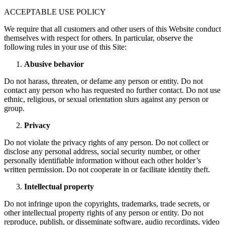
ACCEPTABLE USE POLICY
We require that all customers and other users of this Website conduct
themselves with respect for others. In particular, observe the
following rules in your use of this Site:
Abusive behavior
Do not harass, threaten, or defame any person or entity. Do not
contact any person who has requested no further contact. Do not use
ethnic, religious, or sexual orientation slurs against any person or
group.
Privacy
Do not violate the privacy rights of any person. Do not collect or
disclose any personal address, social security number, or other
personally identifiable information without each other holder’s
written permission. Do not cooperate in or facilitate identity theft.
Intellectual property
Do not infringe upon the copyrights, trademarks, trade secrets, or
other intellectual property rights of any person or entity. Do not
reproduce, publish, or disseminate software, audio recordings, video