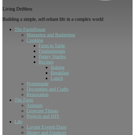
Living Driftless
Building a simple, self-reliant life in a complex world
The FarmHouse
Managing and Budgeting
Cooking
Farm to Table
Fundamentals
Pantry Staples
Recipes
Baking
Breakfast
Lunch
Homemade
Decorating and Crafts
Renovation
The Farm
Animals
Growing Things
Projects and DIY
Life
Loving Everett Dane
Money and Finances