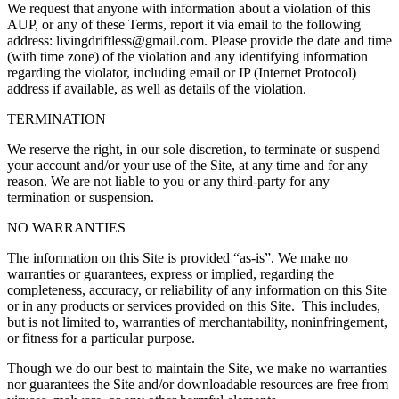
We request that anyone with information about a violation of this
AUP, or any of these Terms, report it via email to the following
address:
livingdriftless@gmail.com
. Please provide the date and time
(with time zone) of the violation and any identifying information
regarding the violator, including email or IP (Internet Protocol)
address if available, as well as details of the violation.
TERMINATION
We reserve the right, in our sole discretion, to terminate or suspend
your account and/or your use of the Site, at any time and for any
reason. We are not liable to you or any third-party for any
termination or suspension.
NO WARRANTIES
The information on this Site is provided “as-is”. We make no
warranties or guarantees, express or implied, regarding the
completeness, accuracy, or reliability of any information on this Site
or in any products or services provided on this Site. This includes,
but is not limited to, warranties of merchantability, noninfringement,
or fitness for a particular purpose.
Though we do our best to maintain the Site, we make no warranties
nor guarantees the Site and/or downloadable resources are free from