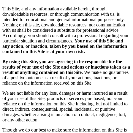
This Site, and any information available herein, through
downloadable resources, or through communication with us, is
intended for educational and general informational purposes only.
Nothing on this site, downloadable resources, nor communication
with us shall be considered a substitute for professional advice.
Accordingly, you should consult with a professional regarding your
particular situation and circumstances.
Your use of this Site and
any action, or inaction, taken by you based on the information
contained on this Site is at your own risk.
By using this Site, you are agreeing to be responsible for the
results of your use of the Site and actions or inactions taken as a
result of anything contained on this Site.
We make no guarantees
of a positive outcome as a result of your actions, inactions, or
reliance on the information received on this Site.
We are not liable for any loss, damages or harm incurred as a result
of your use of this Site, products or services purchased, nor your
reliance on the information on this Site Including, but not limited to
direct, indirect, consequential, special, incidental, or punitive
damages, whether arising in an action of contract, negligence, tort,
or any other action.
Though we do our best to make sure the information on this Site is