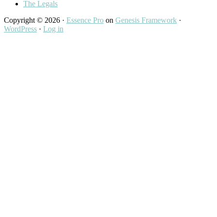
The Legals
Copyright © 2026 ·
Essence Pro
on
Genesis Framework
·
WordPress
·
Log in