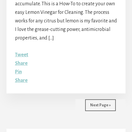
accumulate. This is a How-To to create your own
easy Lemon Vinegar for Cleaning. The process
works for any citrus but lemon is my favorite and
I love the grease-cutting power, antimicrobial
properties, and […]
Tweet
Share
Pin
Share
Next Page »