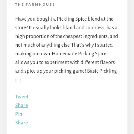
THE FARMHOUSE
Have you bought a Pickling Spice blend at the
store? It usually looks bland and colorless, has a
high proportion of the cheapest ingredients, and
not much of anything else. That’s why I started
making our own. Homemade Picking Spice
allows you to experiment with different flavors
and spice up your pickling game! Basic Pickling
[…]
Tweet
Share
Pin
Share