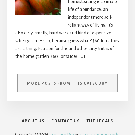
homesteading is a simple
life of abundance, an
independent more self-
reliant way of living. It’s
also dirty, smelly, hard work and kind of expensive
when you mess up, because guess what? $60 tomatoes
are a thing. Read on for this and other dirty truths of
the home garden. $60 Tomatoes. […]
MORE POSTS FROM THIS CATEGORY
ABOUT US
CONTACT US
THE LEGALS
Copyright © 2026 ·
Essence Pro
on
Genesis Framework
·