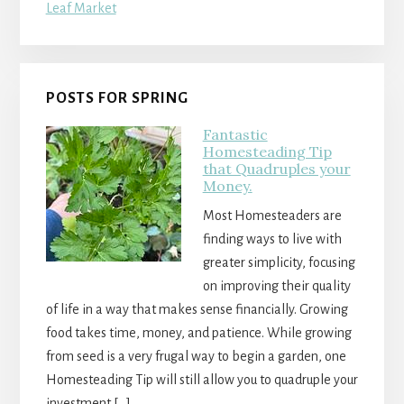
POSTS FOR SPRING
Fantastic
Homesteading Tip
that Quadruples your
Money.
Most Homesteaders are
finding ways to live with
greater simplicity, focusing
on improving their quality
of life in a way that makes sense financially. Growing
food takes time, money, and patience. While growing
from seed is a very frugal way to begin a garden, one
Homesteading Tip will still allow you to quadruple your
investment […]