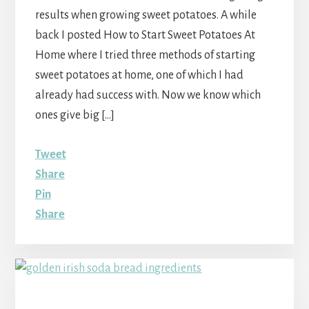
results when growing sweet potatoes. A while
back I posted How to Start Sweet Potatoes At
Home where I tried three methods of starting
sweet potatoes at home, one of which I had
already had success with. Now we know which
ones give big […]
Tweet
Share
Pin
Share