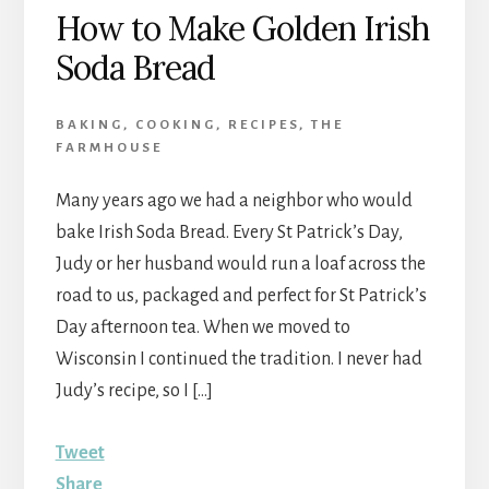
How to Make Golden Irish
Soda Bread
BAKING
,
COOKING
,
RECIPES
,
THE
FARMHOUSE
Many years ago we had a neighbor who would
bake Irish Soda Bread. Every St Patrick’s Day,
Judy or her husband would run a loaf across the
road to us, packaged and perfect for St Patrick’s
Day afternoon tea. When we moved to
Wisconsin I continued the tradition. I never had
Judy’s recipe, so I […]
Tweet
Share