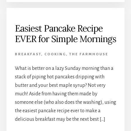
Easiest Pancake Recipe
EVER for Simple Mornings
BREAKFAST
,
COOKING
,
THE FARMHOUSE
What is better on a lazy Sunday morning than a
stack of piping hot pancakes dripping with
butter and your best maple syrup? Not very
much! Aside from having them made by
someone else (who also does the washing), using
the easiest pancake recipe ever to make a
delicious breakfast may be the next best […]