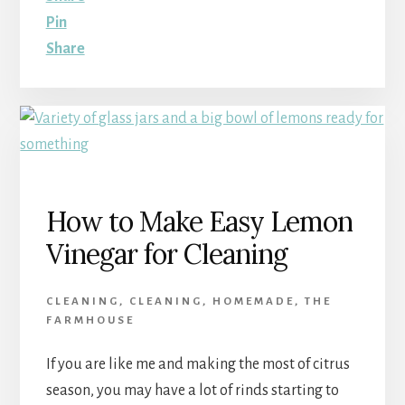
Pin
Share
How to Make Easy Lemon
Vinegar for Cleaning
CLEANING
,
CLEANING
,
HOMEMADE
,
THE
FARMHOUSE
If you are like me and making the most of citrus
season, you may have a lot of rinds starting to