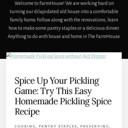
Welcome to FarmHouse! We are working hard on
turning our dilapidated old house into a comfortable
family home. Follow along with the renovations, learn
how to make some pantry staples or a delicious dinner.
Anything to do with house and home in The FarmHouse.
Spice Up Your Pickling
Game: Try This Easy
Homemade Pickling Spice
Recipe
COOKING
,
PANTRY STAPLES
,
PRESERVING
,