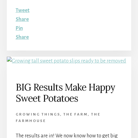
Tweet
Share
Pin
Share
BIG Results Make Happy
Sweet Potatoes
GROWING THINGS
,
THE FARM
,
THE
FARMHOUSE
The results are in! We now know how to get big