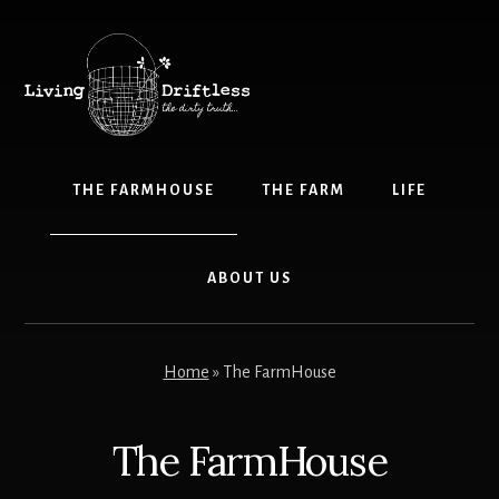
Skip
Skip
to
to
content
primary
sidebar
THE FARMHOUSE
THE FARM
LIFE
ABOUT US
Home
»
The FarmHouse
The FarmHouse