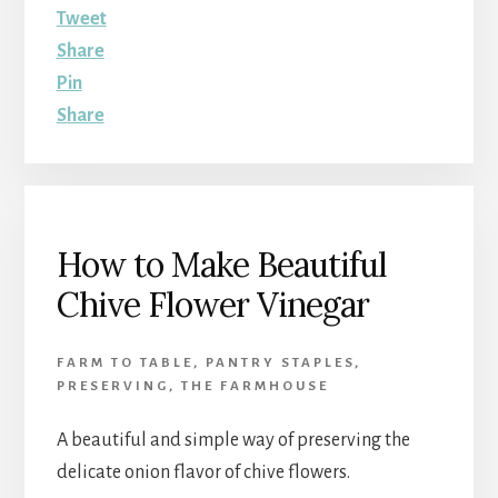
Tweet
Share
Pin
Share
How to Make Beautiful
Chive Flower Vinegar
FARM TO TABLE
,
PANTRY STAPLES
,
PRESERVING
,
THE FARMHOUSE
A beautiful and simple way of preserving the
delicate onion flavor of chive flowers.