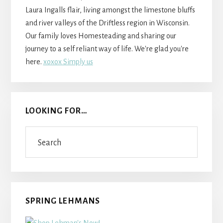
Laura Ingalls flair, living amongst the limestone bluffs
and river valleys of the Driftless region in Wisconsin.
Our family loves Homesteading and sharing our
journey to a self reliant way of life. We're glad you're
here.
xoxox Simply us
LOOKING FOR…
Search
SPRING LEHMANS