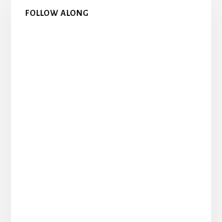
Primary
FOLLOW ALONG
Sidebar