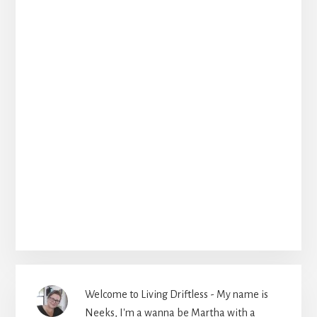
Welcome to Living Driftless - My name is
Neeks, I'm a wanna be Martha with a