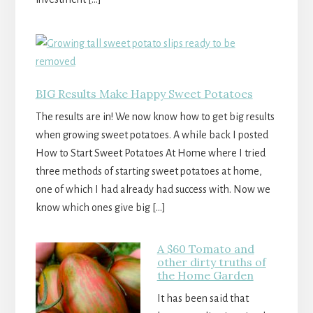
BIG Results Make Happy Sweet Potatoes
The results are in! We now know how to get big results
when growing sweet potatoes. A while back I posted
How to Start Sweet Potatoes At Home where I tried
three methods of starting sweet potatoes at home,
one of which I had already had success with. Now we
know which ones give big […]
A $60 Tomato and
other dirty truths of
the Home Garden
It has been said that