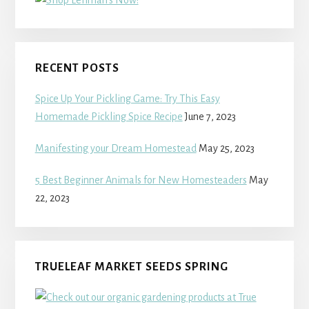
RECENT POSTS
Spice Up Your Pickling Game: Try This Easy
Homemade Pickling Spice Recipe
June 7, 2023
Manifesting your Dream Homestead
May 25, 2023
5 Best Beginner Animals for New Homesteaders
May
22, 2023
TRUELEAF MARKET SEEDS SPRING