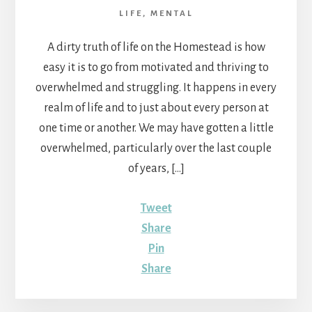
LIFE
,
MENTAL
A dirty truth of life on the Homestead is how
easy it is to go from motivated and thriving to
overwhelmed and struggling. It happens in every
realm of life and to just about every person at
one time or another. We may have gotten a little
overwhelmed, particularly over the last couple
of years, […]
Tweet
Share
Pin
Share