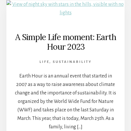
A Simple Life moment: Earth
Hour 2023
LIFE
,
SUSTAINABILITY
Earth Hour is an annual event that started in
2007 as a way to raise awareness about climate
change and the importance of sustainability. It is
organized by the World Wide Fund for Nature
(WWF) and takes place on the last Saturday in
March. This year, that is today, March 25th. As a
family, living […]