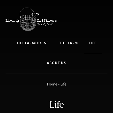
Skip
to
content
THE FARMHOUSE
THE FARM
LIFE
ABOUT US
Home
»
Life
Life