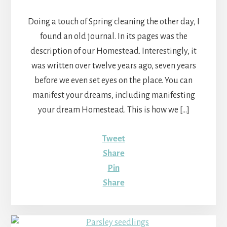
Doing a touch of Spring cleaning the other day, I
found an old journal. In its pages was the
description of our Homestead. Interestingly, it
was written over twelve years ago, seven years
before we even set eyes on the place. You can
manifest your dreams, including manifesting
your dream Homestead. This is how we […]
Tweet
Share
Pin
Share