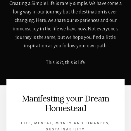
Creating a Simple Life is rarely simple. We have come a
long way in our journey but the destination is ever-
changing. Here, we share our experiences and our
immense joy in the life we have now. Not everyone's
journey is the same, but we hope you find a little
inspiration as you follow your own path.
This is it, this is life.
Manifesting your Dream
Homestead
LIFE
,
MENTAL
,
MONEY AND FINANCES
,
SUSTAINABILITY