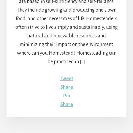
are based in self-sufficiency and self-reliance.
They include growing and producing one’s own
food, and other necessities of life. Homesteaders
often strive to live simply and sustainably, using
natural and renewable resources and
minimizing their impact on the environment.
Where can you Homestead? Homesteading can
be practiced in […]
Tweet
Share
Pin
Share