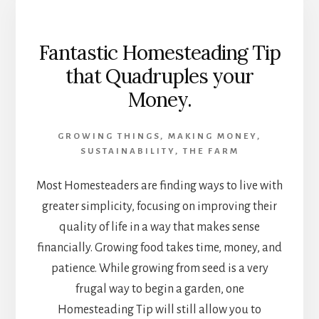
Fantastic Homesteading Tip
that Quadruples your
Money.
GROWING THINGS
,
MAKING MONEY
,
SUSTAINABILITY
,
THE FARM
Most Homesteaders are finding ways to live with
greater simplicity, focusing on improving their
quality of life in a way that makes sense
financially. Growing food takes time, money, and
patience. While growing from seed is a very
frugal way to begin a garden, one
Homesteading Tip will still allow you to