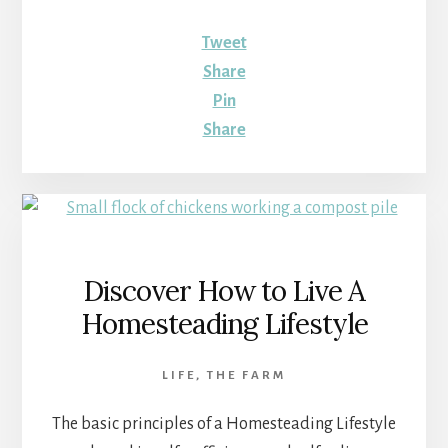
Tweet
Share
Pin
Share
Discover How to Live A
Homesteading Lifestyle
LIFE
,
THE FARM
The basic principles of a Homesteading Lifestyle