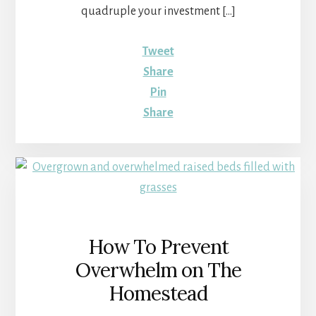
quadruple your investment […]
Tweet
Share
Pin
Share
How To Prevent
Overwhelm on The
Homestead