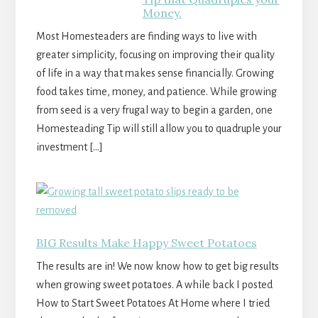
Money.
Most Homesteaders are finding ways to live with
greater simplicity, focusing on improving their quality
of life in a way that makes sense financially. Growing
food takes time, money, and patience. While growing
from seed is a very frugal way to begin a garden, one
Homesteading Tip will still allow you to quadruple your
investment […]
BIG Results Make Happy Sweet Potatoes
The results are in! We now know how to get big results
when growing sweet potatoes. A while back I posted
How to Start Sweet Potatoes At Home where I tried