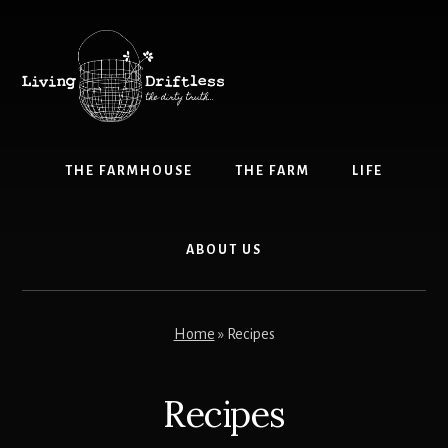
Skip
Skip
to
to
content
primary
sidebar
THE FARMHOUSE
THE FARM
LIFE
ABOUT US
Home
»
Recipes
Recipes