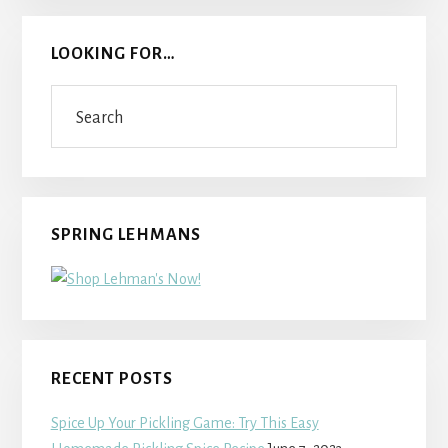
LOOKING FOR…
Search
SPRING LEHMANS
RECENT POSTS
Spice Up Your Pickling Game: Try This Easy