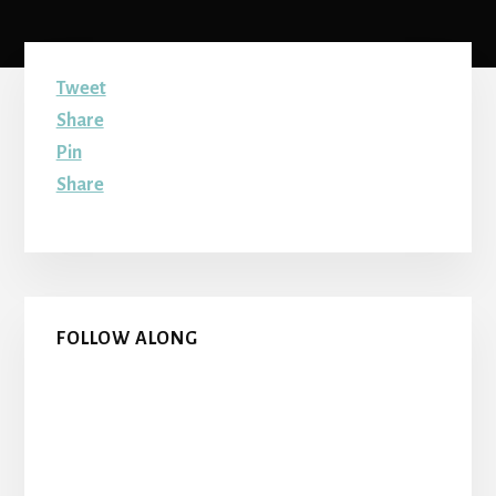
Tweet
Share
Pin
Share
Primary
FOLLOW ALONG
Sidebar