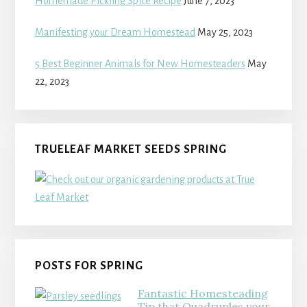
Homemade Pickling Spice Recipe
June 7, 2023
Manifesting your Dream Homestead
May 25, 2023
5 Best Beginner Animals for New Homesteaders
May
22, 2023
TRUELEAF MARKET SEEDS SPRING
POSTS FOR SPRING
Fantastic Homesteading
Tip that Quadruples your