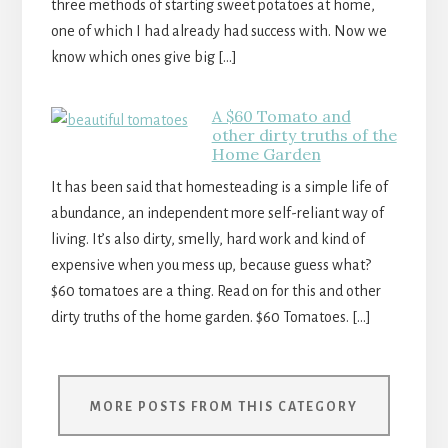
three methods of starting sweet potatoes at home,
one of which I had already had success with. Now we
know which ones give big […]
A $60 Tomato and
other dirty truths of the
Home Garden
It has been said that homesteading is a simple life of
abundance, an independent more self-reliant way of
living. It’s also dirty, smelly, hard work and kind of
expensive when you mess up, because guess what?
$60 tomatoes are a thing. Read on for this and other
dirty truths of the home garden. $60 Tomatoes. […]
MORE POSTS FROM THIS CATEGORY