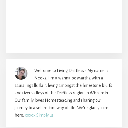
Welcome to Living Driftless - My name is
Neeks, I'm a wanna be Martha with a
Laura Ingalls flair, living amongst the limestone bluffs
and river valleys of the Driftless region in Wisconsin.
Our family loves Homesteading and sharing our
journey to a self reliant way of life. We're glad you're
here.
xoxox Simply us